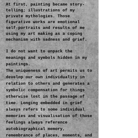
At first, painting became story-
telling; illustrations of my
private mythologies. Those
figurative works are emotional
self-portraits and results of me
using my art making as a coping
mechanism with sadness and grief.
I do not want to unpack the
meanings and symbols hidden in my
paintings.
The uniqueness of art permits us to
develop our own individuality in
relation to others and generates a
symbolic compensation for things
otherwise lost in the passage of
time. Longing embedded in grief
always refers to some individual
memories and visualisation of those
feelings always reference
autobiographical memory,
remembrance of places, moments, and