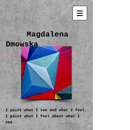
Magdalena
Dmowska
I paint what I see and what I feel.
I paint what I feel about what I
see.