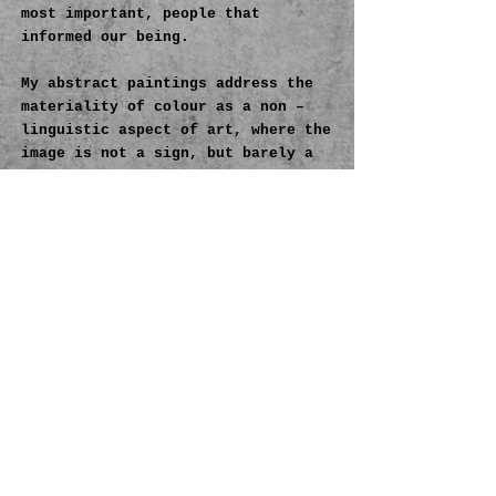
most important, people that
informed our being.
My abstract paintings address the
materiality of colour as a non –
linguistic aspect of art, where the
image is not a sign, but barely a
reminder of the gesture enclosed in
the medium itself.
In my view colour
has the material substance of
meaning; colour is not a tool, but
rather a necessity for
comprehending life as such. Colour
represents so many things, but
primarily, for me, colour is an
instrument of constant
transformation, a crucial tool for
negotiating the whole work–by
overlapping, constructing and
deconstructing the palette.